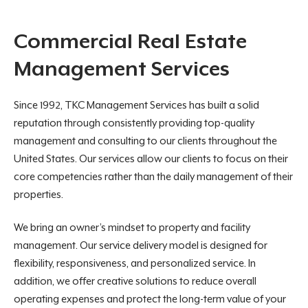
Commercial Real Estate
Management Services
Since 1992, TKC Management Services has built a solid
reputation through consistently providing top-quality
management and consulting to our clients throughout the
United States. Our services allow our clients to focus on their
core competencies rather than the daily management of their
properties.
We bring an owner’s mindset to property and facility
management. Our service delivery model is designed for
flexibility, responsiveness, and personalized service. In
addition, we offer creative solutions to reduce overall
operating expenses and protect the long-term value of your