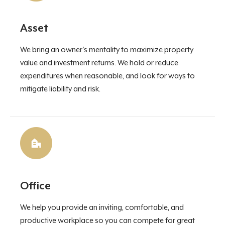
Asset
We bring an owner’s mentality to maximize property
value and investment returns. We hold or reduce
expenditures when reasonable, and look for ways to
mitigate liability and risk.
Office
We help you provide an inviting, comfortable, and
productive workplace so you can compete for great