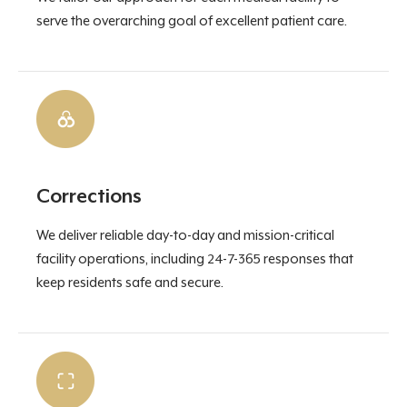
serve the overarching goal of excellent patient care.
Corrections
We deliver reliable day-to-day and mission-critical
facility operations, including 24-7-365 responses that
keep residents safe and secure.