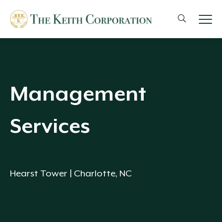
Management
Services
Hearst Tower | Charlotte, NC