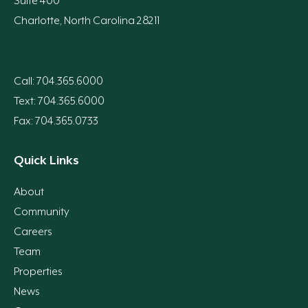
Suite 400
Charlotte, North Carolina 28211
Call: 704.365.6000
Text: 704.365.6000
Fax: 704.365.0733
Quick Links
About
Community
Careers
Team
Properties
News