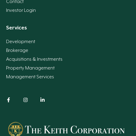
Contact
Investor Login
Services
Development
Brokerage
Acquisitions & Investments
Property Management
Management Services