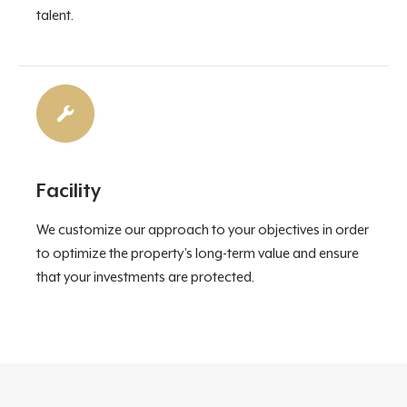
talent.
Facility
We customize our approach to your objectives in order
to optimize the property’s long-term value and ensure
that your investments are protected.