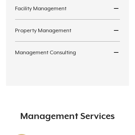
Facility Management
Property Management
Management Consulting
Management Services