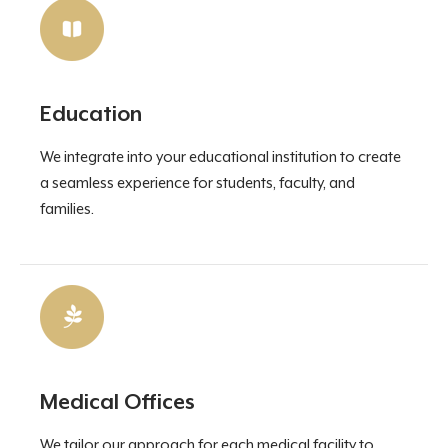
Education
We integrate into your educational institution to create
a seamless experience for students, faculty, and
families.
Medical Offices
We tailor our approach for each medical facility to