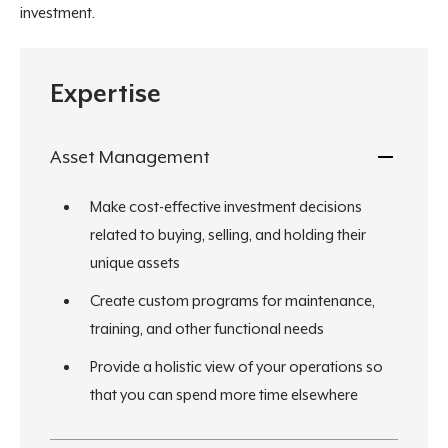
investment.
Expertise
Asset Management
Make cost-effective investment decisions
related to buying, selling, and holding their
unique assets
Create custom programs for maintenance,
training, and other functional needs
Provide a holistic view of your operations so
that you can spend more time elsewhere