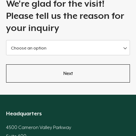
We're glad for the visit!
Please tell us the reason for
your inquiry
Choose an option
Headquarters
4500 Cameron Valley Parkway