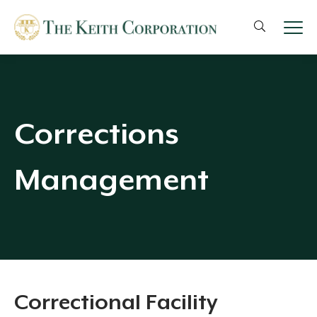
Corrections
Management
Correctional Facility