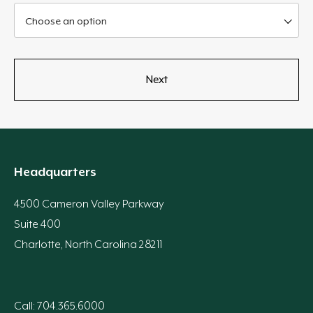
Choose an option
Headquarters
4500 Cameron Valley Parkway
Suite 400
Charlotte, North Carolina 28211
Call: 704.365.6000