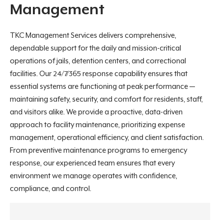
Management
TKC Management Services delivers comprehensive,
dependable support for the daily and mission-critical
operations of jails, detention centers, and correctional
facilities. Our 24/7/365 response capability ensures that
essential systems are functioning at peak performance —
maintaining safety, security, and comfort for residents, staff,
and visitors alike. We provide a proactive, data-driven
approach to facility maintenance, prioritizing expense
management, operational efficiency, and client satisfaction.
From preventive maintenance programs to emergency
response, our experienced team ensures that every
environment we manage operates with confidence,
compliance, and control.