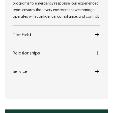
programs to emergency response, our experienced
team ensures that every environment we manage
operates with confidence, compliance, and control.
The Field
Relationships
Service