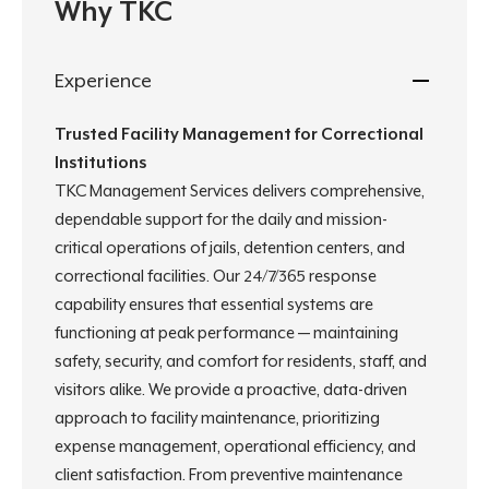
Why TKC
Experience
Trusted Facility Management for Correctional
Institutions
TKC Management Services delivers comprehensive,
dependable support for the daily and mission-
critical operations of jails, detention centers, and
correctional facilities. Our 24/7/365 response
capability ensures that essential systems are
functioning at peak performance — maintaining
safety, security, and comfort for residents, staff, and
visitors alike. We provide a proactive, data-driven
approach to facility maintenance, prioritizing
expense management, operational efficiency, and
client satisfaction. From preventive maintenance