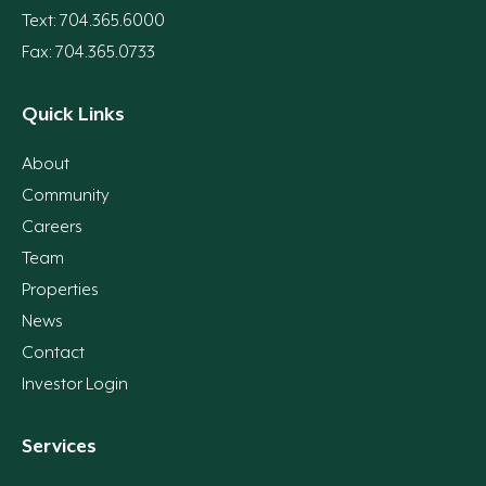
Text: 704.365.6000
Fax: 704.365.0733
Quick Links
About
Community
Careers
Team
Properties
News
Contact
Investor Login
Services