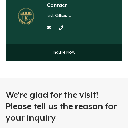
Contact
Jack Gillespie
Inquire Now
We're glad for the visit!
Please tell us the reason for
your inquiry