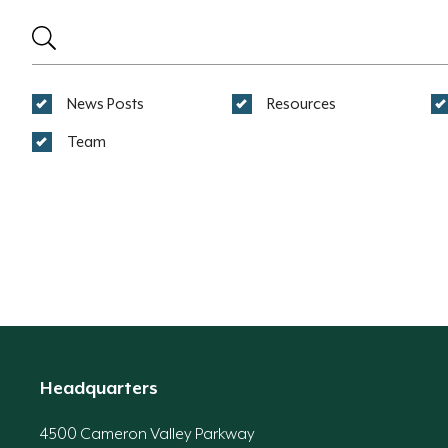
News Posts
Resources
Team
Headquarters
4500 Cameron Valley Parkway