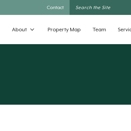
Contact
About
Property Map
Team
Servi