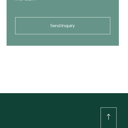
Send Inquiry