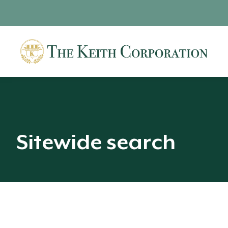
Sitewide search