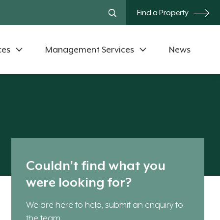
Find a Property
ces
Management Services
News
Couldn’t find what you
were looking for?
We are here to help, submit an enquiry to
the team