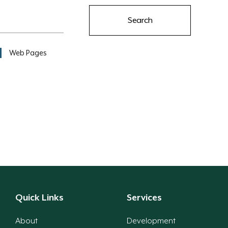
Search
Web Pages
Quick Links
Services
About
Development