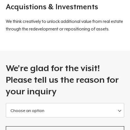
Acquistions & Investments
We think creatively to unlock additional value from real estate
through the redevelopment or repositioning of assets.
We're glad for the visit!
Please tell us the reason for
your inquiry
Choose an option