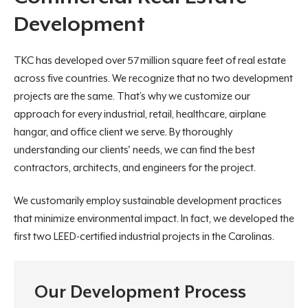
Development
TKC has developed over 57 million square feet of real estate
across five countries. We recognize that no two development
projects are the same. That’s why we customize our
approach for every industrial, retail, healthcare, airplane
hangar, and office client we serve. By thoroughly
understanding our clients' needs, we can find the best
contractors, architects, and engineers for the project.
We customarily employ sustainable development practices
that minimize environmental impact. In fact, we developed the
first two LEED-certified industrial projects in the Carolinas.
Our Development Process