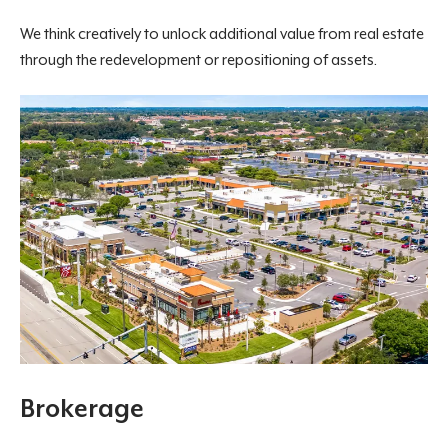
We think creatively to unlock additional value from real estate
through the redevelopment or repositioning of assets.
Brokerage