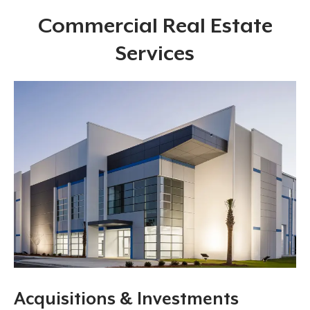
Commercial Real Estate
Services
Acquisitions & Investments