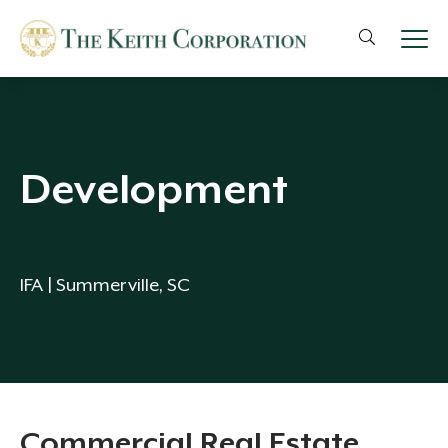
Development
IFA | Summerville, SC
Commercial Real Estate