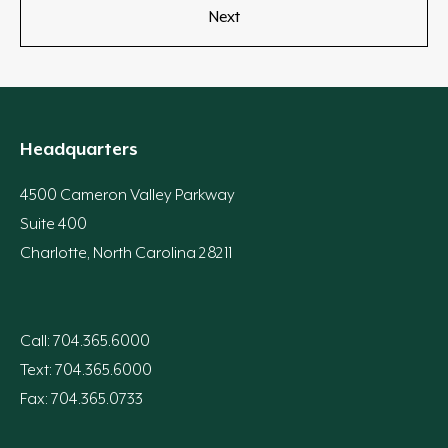
Headquarters
4500 Cameron Valley Parkway
Suite 400
Charlotte, North Carolina 28211
Call: 704.365.6000
Text: 704.365.6000
Fax: 704.365.0733