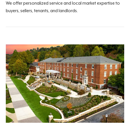
We offer personalized service and local market expertise to
buyers, sellers, tenants, and landlords.