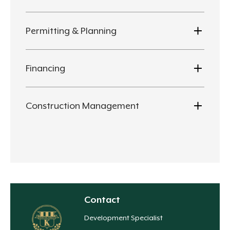
Permitting & Planning
Financing
Construction Management
Contact
Development Specialist