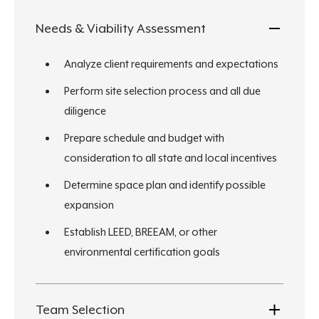
Needs & Viability Assessment
Analyze client requirements and expectations
Perform site selection process and all due
diligence
Prepare schedule and budget with
consideration to all state and local incentives
Determine space plan and identify possible
expansion
Establish LEED, BREEAM, or other
environmental certification goals
Team Selection