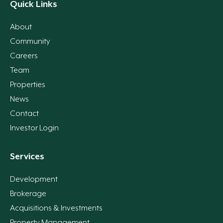
Quick Links
About
Community
Careers
Team
Properties
News
Contact
Investor Login
Services
Development
Brokerage
Acquisitions & Investments
Property Management