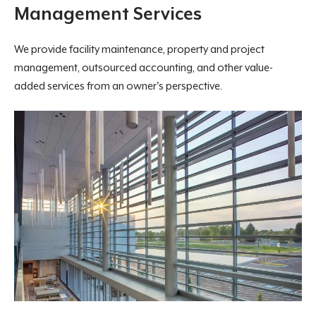
Management Services
We provide facility maintenance, property and project
management, outsourced accounting, and other value-
added services from an owner's perspective.