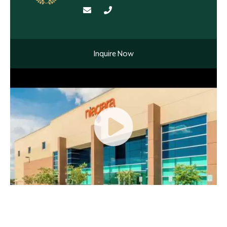
Inquire Now