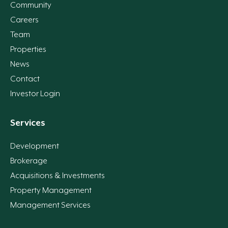
Community
Careers
Team
Properties
News
Contact
Investor Login
Services
Development
Brokerage
Acquisitions & Investments
Property Management
Management Services