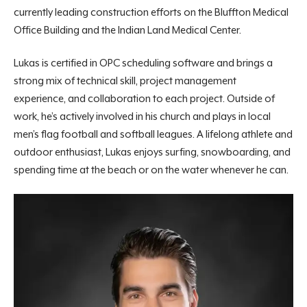
currently leading construction efforts on the Bluffton Medical
Office Building and the Indian Land Medical Center.
Lukas is certified in OPC scheduling software and brings a
strong mix of technical skill, project management
experience,
and collaboration to each project. Outside of
work, he’s actively involved in his church and plays in local
men’s flag football and softball leagues. A lifelong athlete and
outdoor enthusiast, Lukas enjoys surfing, snowboarding, and
spending time at the beach or on the water whenever he can.