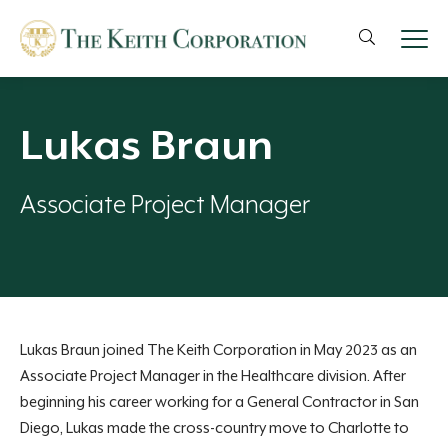
Lukas Braun
Associate Project Manager
Lukas Braun joined The Keith Corporation in May 2023 as an
Associate Project Manager in the Healthcare division. After
beginning his career
working for a General Contractor
in San
Diego, Lukas made the cross-country move to Charlotte to