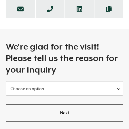
We're glad for the visit!
Please tell us the reason for
your inquiry
Choose an option