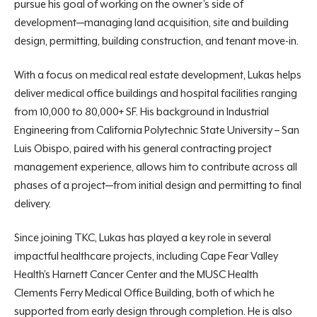
pursue his goal of working on the owner’s side of
development—managing
land acquisition, site and building
design, permitting, building construction, and
tenant move-in.
With a focus on medical real estate development, Lukas helps
deliver medical office buildings and hospital facilities ranging
from 10,000 to 80,000+ SF. His background in Industrial
Engineering from California Polytechnic State University – San
Luis Obispo, paired with his general contracting project
management
experience, allows him to contribute across all
phases of a project—from initial design and permitting to final
delivery.
Since joining TKC, Lukas has played a key role in several
impactful healthcare projects, including Cape Fear Valley
Health’s Harnett Cancer Center and the MUSC Health
Clements Ferry Medical Office Building, both of which he
supported from early design through completion. He is also