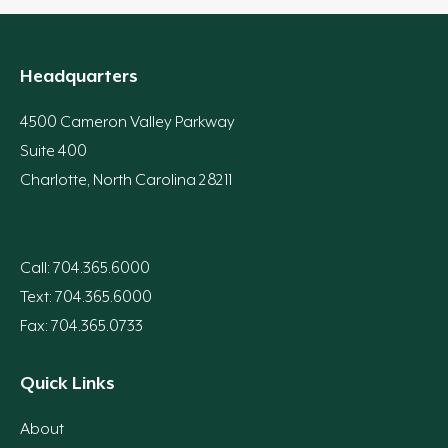
Headquarters
4500 Cameron Valley Parkway
Suite 400
Charlotte, North Carolina 28211
Call: 704.365.6000
Text: 704.365.6000
Fax: 704.365.0733
Quick Links
About