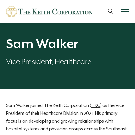
Sam Walker
Vice President, Healthcare
Sam Walker joined The Keith Corporation (
TKC
) as the Vice
President of their Healthcare Division in 2021. His primary
focus is on developing and growing relationships with
hospital systems and physician groups across the Southeast