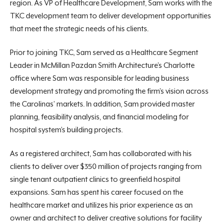
region. As VP of Healthcare Development, Sam works with the
TKC development team to deliver development opportunities
that meet the strategic needs of his clients.
Prior to joining TKC, Sam served as a Healthcare Segment
Leader in McMillan Pazdan Smith Architecture’s Charlotte
office where Sam was responsible for leading business
development strategy and promoting the firm’s vision across
the Carolinas’ markets. In addition, Sam provided master
planning, feasibility analysis, and financial modeling for
hospital system’s building projects.
As a registered architect, Sam has collaborated with his
clients to deliver over $350 million of projects ranging from
single tenant outpatient clinics to greenfield hospital
expansions. Sam has spent his career focused on the
healthcare market and utilizes his prior experience as an
owner and architect to deliver creative solutions for facility