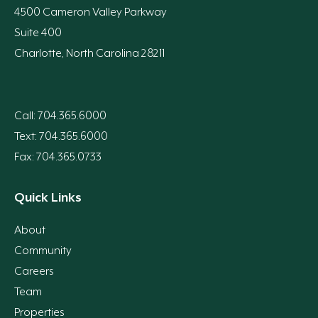
4500 Cameron Valley Parkway
Suite 400
Charlotte, North Carolina 28211
Call: 704.365.6000
Text: 704.365.6000
Fax: 704.365.0733
Quick Links
About
Community
Careers
Team
Properties