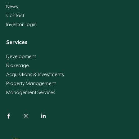
News
Contact
Investor Login
Services
Development
Brokerage
Acquisitions & Investments
Property Management
Management Services