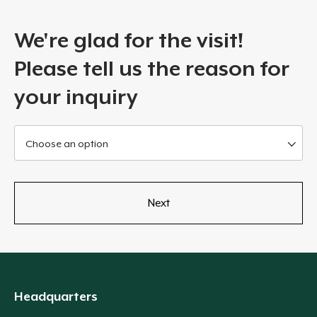
We're glad for the visit!
Please tell us the reason for
your inquiry
Choose an option
Headquarters