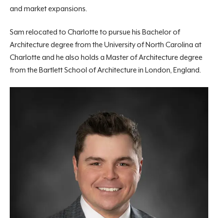
and market expansions.
Sam relocated to Charlotte to pursue his Bachelor of
Architecture degree from the University of North Carolina at
Charlotte and he also holds a Master of Architecture degree
from the Bartlett School of Architecture in London, England.