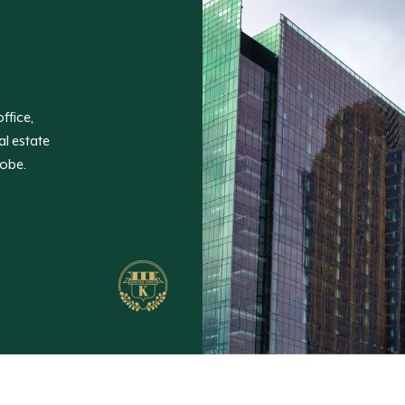
ffice,
al estate
lobe.