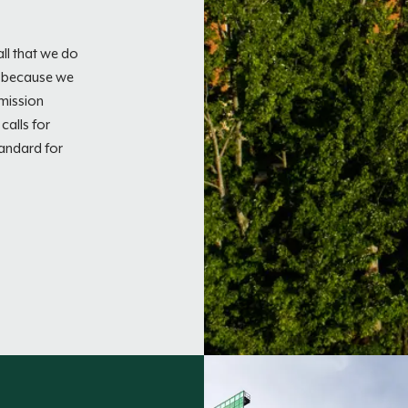
ll that we do
e because we
 mission
calls for
tandard for