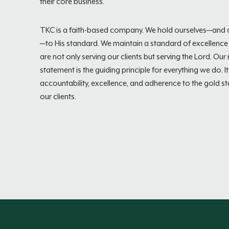
their core business.
TKC is a faith-based company. We hold ourselves—and a
—to His standard. We maintain a standard of excellenc
are not only serving our clients but serving the Lord. Our
statement is the guiding principle for everything we do. It 
accountability, excellence, and adherence to the gold s
our clients.