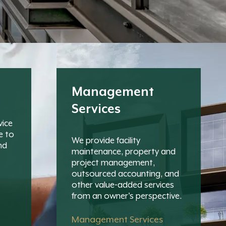
Management
Services
vice
e to
We provide facility
nd
maintenance, property and
project management,
outsourced accounting, and
other value-added services
from an owner's perspective.
Management Services