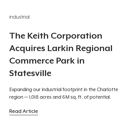
industrial
The Keith Corporation
Acquires Larkin Regional
Commerce Park in
Statesville
Expanding our industrial footprint in the Charlotte
region — 1,018 acres and 6M sq. ft. of potential.
Read Article