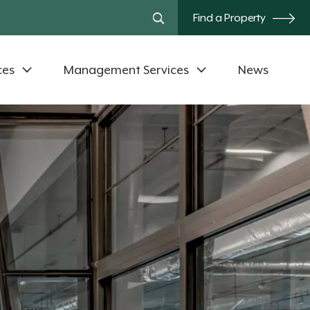
Find a Property
ces
Management Services
News