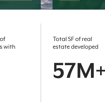
of
Total SF of real
s with
estate developed
57M