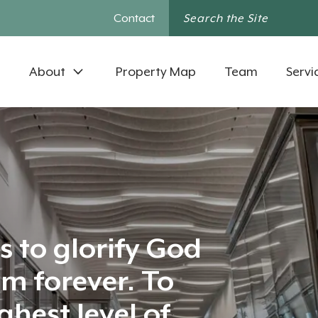
Contact
About
Property Map
Team
Servi