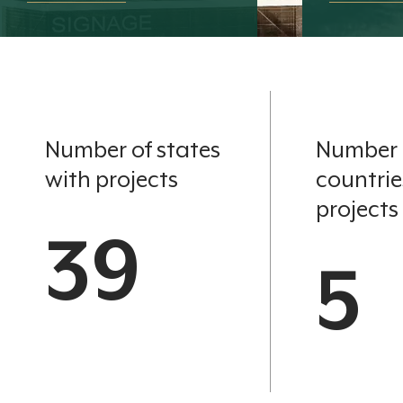
Number of states
Number 
with projects
countrie
projects
39
5