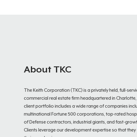
About TKC
The Keith Corporation (TKC) is a privately held, full-serv
commercial real estate firm headquartered in Charlotte,
client portfolio includes a wide range of companies incl
multinational Fortune 500 corporations, top-rated hospi
of Defense contractors, industrial giants, and fast-growt
Clients leverage our development expertise so that they