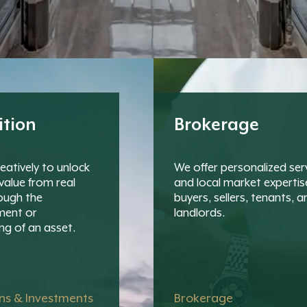
ition
Brokerage
eatively to unlock
We offer personalized ser
value from real
and local market expertis
ough the
buyers, sellers, tenants, a
ment or
landlords.
ng of an asset.
ons & Investments
Brokerage