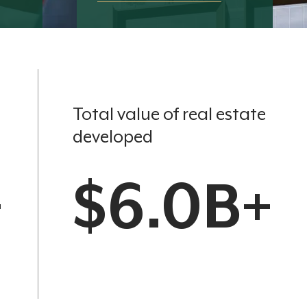
Total value of real estate
developed
+
$6.0B+