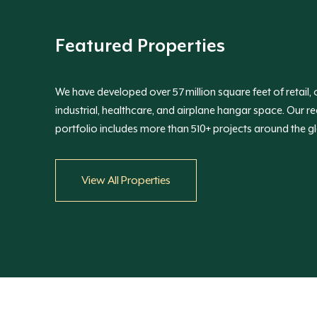
Featured Properties
We have developed over 57 million square feet of retail, o
industrial, healthcare, and airplane hangar space. Our re
portfolio includes more than 510+ projects around the g
View All Properties