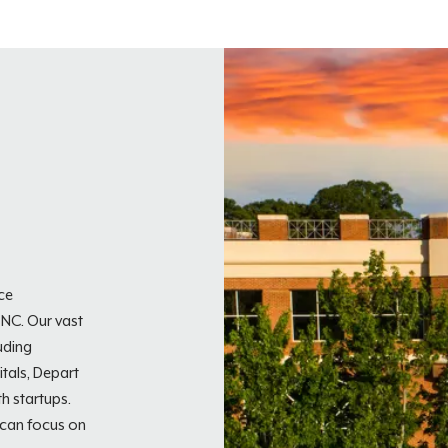
ice
 NC. Our vast
uding
tals, Depart
h startups.
 can focus on