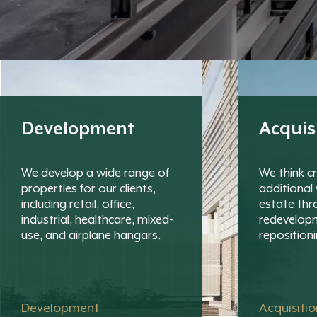
Development
Acquis
We develop a wide range of
We think cr
properties for our clients,
additional 
including retail, office,
estate thr
industrial, healthcare, mixed-
redevelop
use, and airplane hangars.
repositioni
Development
Acquisiti